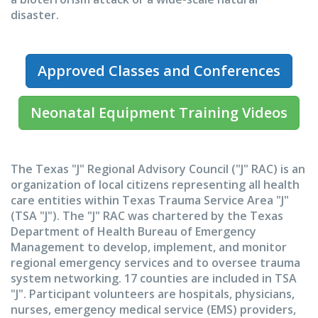
disaster.
Approved Classes and Conferences
Neonatal Equipment Training Videos
The Texas "J" Regional Advisory Council ("J" RAC) is an
organization of local citizens representing all health
care entities within Texas Trauma Service Area "J"
(TSA "J"). The "J" RAC was chartered by the Texas
Department of Health Bureau of Emergency
Management to develop, implement, and monitor
regional emergency services and to oversee trauma
system networking. 17 counties are included in TSA
"J". Participant volunteers are hospitals, physicians,
nurses, emergency medical service (EMS) providers,