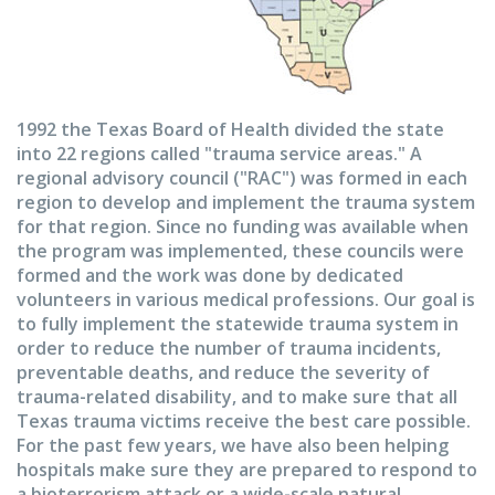
1992 the Texas Board of Health divided the state
into 22 regions called "trauma service areas." A
regional advisory council ("RAC") was formed in each
region to develop and implement the trauma system
for that region. Since no funding was available when
the program was implemented, these councils were
formed and the work was done by dedicated
volunteers in various medical professions. Our goal is
to fully implement the statewide trauma system in
order to reduce the number of trauma incidents,
preventable deaths, and reduce the severity of
trauma-related disability, and to make sure that all
Texas trauma victims receive the best care possible.
For the past few years, we have also been helping
hospitals make sure they are prepared to respond to
a bioterrorism attack or a wide-scale natural