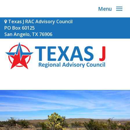
Menu
Texas J RAC Advisory Council
PO Box 60125
San Angelo, TX 76906