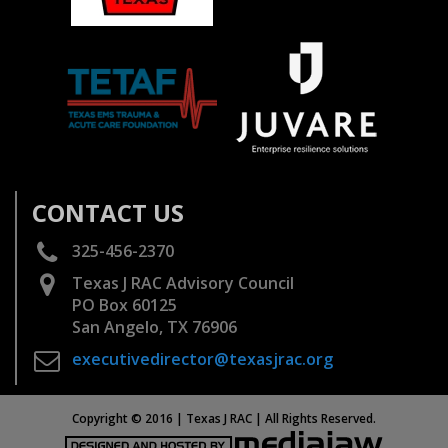
CONTACT US
325-456-2370
Texas J RAC Advisory Council
PO Box 60125
San Angelo, TX 76906
executivedirector@texasjrac.org
Copyright © 2016 | Texas J RAC | All Rights Reserved.