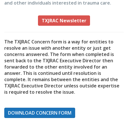
and other individuals interested in trauma care.
TXJRAC Newsletter
The TXJRAC Concern form is a way for entities to
resolve an issue with another entity or just get
concerns answered. The form when completed is
sent back to the TXJRAC Executive Director then
forwarded to the other entity involved for an
answer. This is continued until resolution is
complete. It remains between the entities and the
TXJRAC Executive Director unless outside expertise
is required to resolve the issue.
DOWNLOAD CONCERN FORM