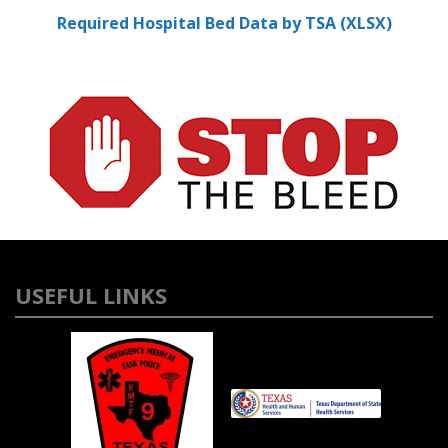
Required Hospital Bed Data by TSA (XLSX)
USEFUL LINKS