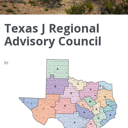
Texas J Regional
Advisory Council
In