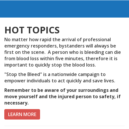
HOT TOPICS
No matter how rapid the arrival of professional
emergency responders, bystanders will always be
first on the scene. A person who is bleeding can die
from blood loss within five minutes, therefore it is
important to quickly stop the blood loss.
"Stop the Bleed" is a nationwide campaign to
empower individuals to act quickly and save lives.
Remember to be aware of your surroundings and
move yourself and the injured person to safety, if
necessary.
LEARN MORE